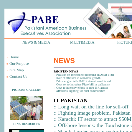
NEWS & MEDIA
MULTIMEDIA
PICTUR
»
Home
NEWS
»
Our Purpose
»
Site Map
PAKISTAN NEWS
::
Pakistan on the road to becoming an Asian Tiger
»
Contact Us
::
Role of attitudes in economic growth
::
Pakistan govt tells IMF it doesn't need its aid
::
Govt set to introduce Pipro bill in parliament
::
Govt to intensify efforts to curb IPR abuses
PICTURE GALLERY
::
Affordable lighting for rural communities
IT PAKISTAN
::
Long wait on the line for sell-off
::
Fighting image problem, Pakistan 
::
Karachi: IT sector to attract $50
LINK RESOURCES
::
Offshore lessons: the Touchstone 
::
Shaukat urges private sector to inv