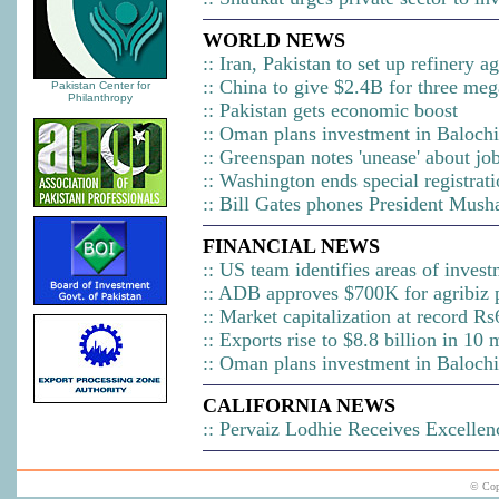
WORLD NEWS
::
Iran, Pakistan to set up refinery 
::
China to give $2.4B for three meg
Pakistan Center for
Philanthropy
::
Pakistan gets economic boost
::
Oman plans investment in Balochi
::
Greenspan notes 'unease' about jo
::
Washington ends special registrat
::
Bill Gates phones President Musha
FINANCIAL NEWS
::
US team identifies areas of invest
::
ADB approves $700K for agribiz p
::
Market capitalization at record Rs
::
Exports rise to $8.8 billion in 10
::
Oman plans investment in Balochi
CALIFORNIA
NEWS
::
Pervaiz Lodhie Receives Excellenc
© Cop