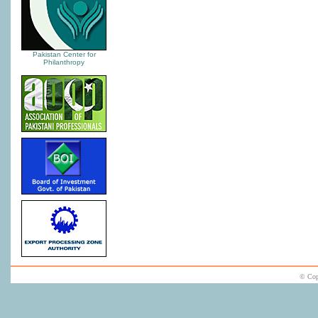
Pakistan Center for
Philanthropy
© Cop