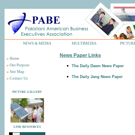
NEWS & MEDIA
MULTIMEDIA
PICTUR
News Paper Links
»
Home
»
Our Purpose
The Daily Dawn News Paper
»
Site Map
The Daily Jang News Paper
»
Contact Us
PICTURE GALLERY
LINK RESOURCES