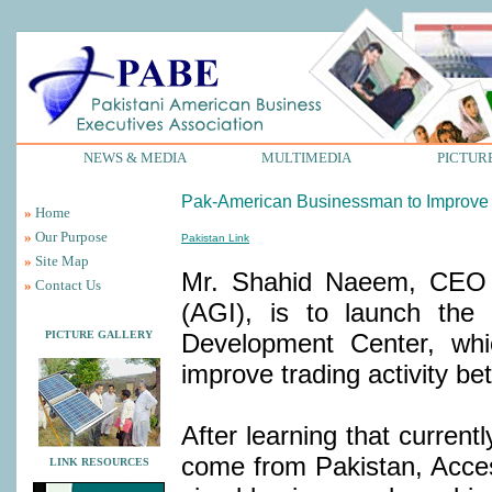
NEWS & MEDIA
MULTIMEDIA
PICTUR
Pak-American Businessman to Improve 
»
Home
»
Our Purpose
Pakistan Link
»
Site Map
Mr. Shahid Naeem, CEO o
»
Contact Us
(AGI), is to launch the
PICTURE GALLERY
Development Center, whic
improve trading activity b
After learning that current
come from Pakistan, Acces
LINK RESOURCES