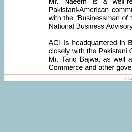
Mr. Naeem is a well-re
Pakistani-American commu
with the “Businessman of 
National Business Advisory
AGI is headquartered in B
closely with the Pakistani
Mr. Tariq Bajwa, as well 
Commerce and other gover
© Cop