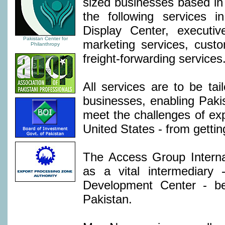
sized businesses based in
the following services i
Display Center, executiv
Pakistan Center for
marketing services, cust
Philanthropy
freight-forwarding services
All services are to be tai
businesses, enabling Paki
meet the challenges of exp
United States - from gettin
The Access Group Internat
as a vital intermediary
Development Center - b
Pakistan.